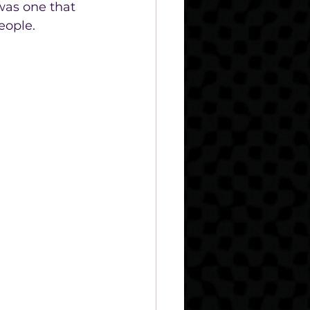
was one that 
eople. 