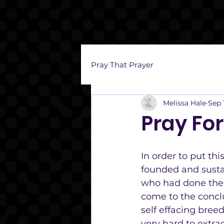
Pray That Prayer
Melissa Hale
Sep 
Pray Fo
In order to put thi
founded and sustai
who had done the p
come to the concl
self effacing bree
very hard to extrac