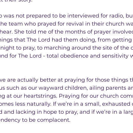
o was not prepared to be interviewed for radio, but
the team who prayed for revival in their church wa
 hear. She told me of the months of prayer involv
things that The Lord had them doing, from getting 
 night to pray, to marching around the site of the
und for The Lord - total obedience and sensitivity 
we are actually better at praying for those things th
 us such as our wayward children, ailing parents 
ing at our heartstrings. Praying for our church co
omes less naturally. If we’re in a small, exhausted
d and lacking in hope to pray, and if we’re in a lar
tendency to be complacent.