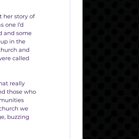
 her story of 
s one I’d 
ed and some 
up in the 
 church and 
were called 
at really 
and those who 
mmunities 
 church we 
ge, buzzing 