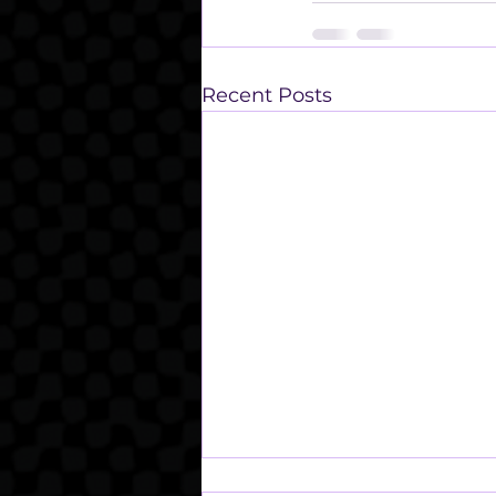
Recent Posts