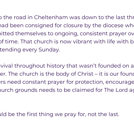
 up the road in Cheltenham was down to the last th
ad been consigned for closure by the diocese whe
tted themselves to ongoing, consistent prayer ov
f time. That church is now vibrant with life with
tending every Sunday.
evival throughout history that wasn’t founded on a 
r. The church is the body of Christ – it is our fou
ers need constant prayer for protection, encoura
hurch grounds needs to be claimed for The Lord a
 be the first thing we pray for, not the last.