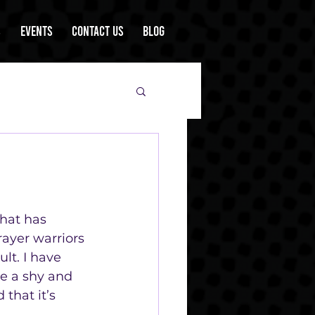
s
Events
Contact Us
Blog
that has 
ayer warriors 
lt. I have 
e a shy and 
that it’s 