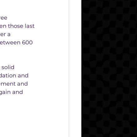
ree 
n those last 
er a 
 between 600 
solid 
ndation and 
gement and 
gain and 