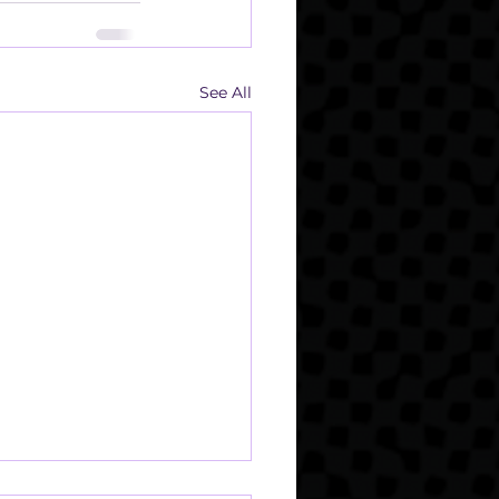
See All