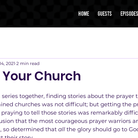
Home
Guests
Episode
14, 2021
2 min read
r Your Church
s series together, finding stories about the prayer 
ned churches was not difficult; but getting the pr
raying to tell those stories was remarkably difficu
usion that the most courageous prayer warriors ar
d, so determined that 
all
 the glory should go to God 
t their story.