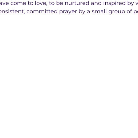
ave come to love, to be nurtured and inspired by 
nsistent, committed prayer by a small group of p