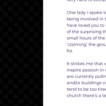
One lady I spoke t
being involved in 
have loved you to
of the surprising 
small hours of the
‘claiming’ the gro
for. 
It strikes me that 
inspire passion in
are currently pull
and/or buildings c
tend to be too tire
church there’s a 