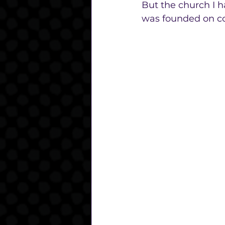
But the church I h
was founded on co