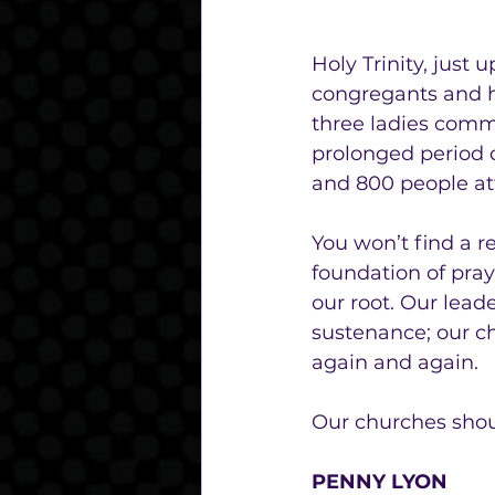
Holy Trinity, just
congregants and h
three ladies commi
prolonged period o
and 800 people at
You won’t find a r
foundation of praye
our root. Our lead
sustenance; our c
again and again. 
Our churches should
PENNY LYON