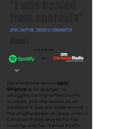
"I was healed
from anorexia"
APRIL SHIPTON, SINGer & SONGWRITER
Episode 1
listen on
and
Herefordshire-based
April
Shipton
is no stranger to
struggles, having
suffered with
anorexia and depression
as an
adolescent, but she experienced
the mighty power of Jesus when a
Christian friend prayed for her
healing, and her mental health