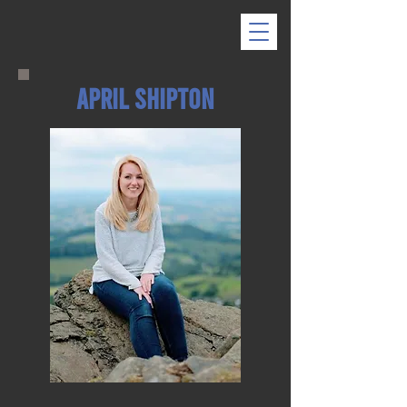
April Shipton