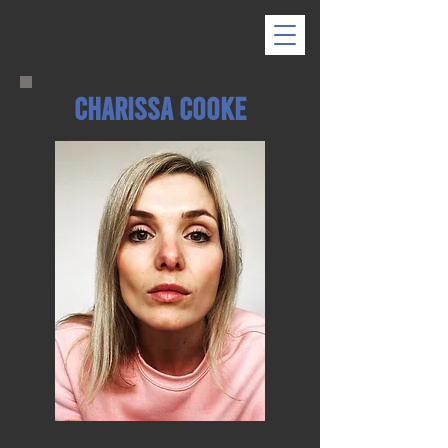
Charissa Cooke