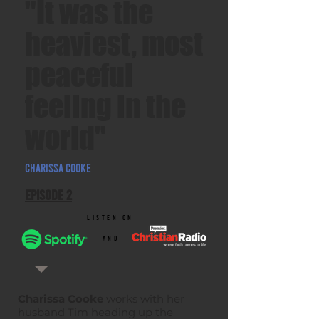
"It was the
heaviest, most
peaceful
feeling in the
world"
Charissa Cooke
Episode 2
listen on
and
Charissa Cooke
works with her
husband Tim heading up the